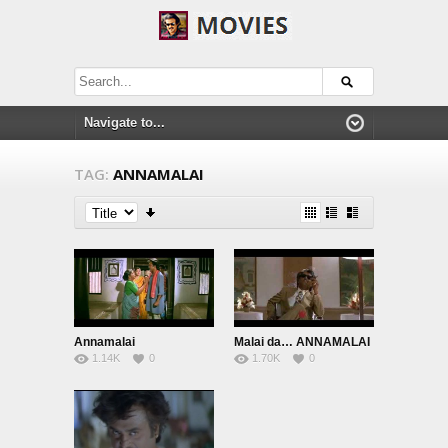
TAG:
ANNAMALAI
Annamalai
Malai da… ANNAMALAI
1.14K
0
1.70K
0