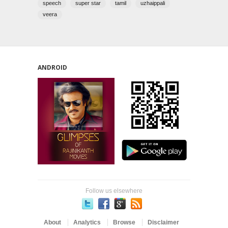
speech
super star
tamil
uzhaippali
veera
ANDROID
Follow us elsewhere
About
Analytics
Browse
Disclaimer