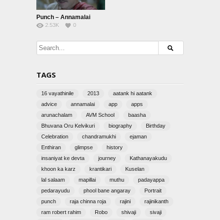
Punch – Annamalai
2.53K
0
TAGS
16 vayathinile
2013
aatank hi aatank
advice
annamalai
app
apps
arunachalam
AVM School
baasha
Bhuvana Oru Kelvikuri
biography
Birthday
Celebration
chandramukhi
ejaman
Enthiran
glimpse
history
insaniyat ke devta
journey
Kathanayakudu
khoon ka karz
krantikari
Kuselan
lal salaam
mapillai
muthu
padayappa
pedarayudu
phool bane angaray
Portrait
punch
raja chinna roja
rajini
rajinikanth
ram robert rahim
Robo
shivaji
sivaji