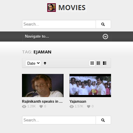
TAG:
EJAMAN
Rajinikanth speaks in Ejaman Function
Yajamaan
1.28K
0
1.57K
0