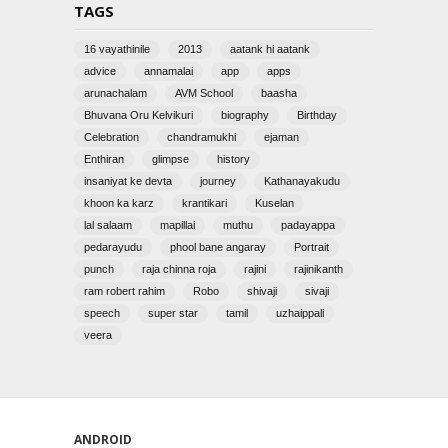
TAGS
16 vayathinile
2013
aatank hi aatank
advice
annamalai
app
apps
arunachalam
AVM School
baasha
Bhuvana Oru Kelvikuri
biography
Birthday
Celebration
chandramukhi
ejaman
Enthiran
glimpse
history
insaniyat ke devta
journey
Kathanayakudu
khoon ka karz
krantikari
Kuselan
lal salaam
mapillai
muthu
padayappa
pedarayudu
phool bane angaray
Portrait
punch
raja chinna roja
rajini
rajinikanth
ram robert rahim
Robo
shivaji
sivaji
speech
super star
tamil
uzhaippali
veera
ANDROID