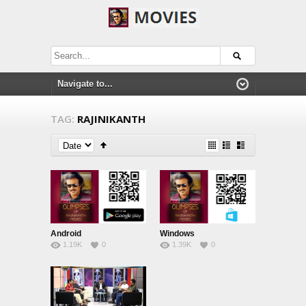
TAG:
RAJINIKANTH
Android
Windows
1.19K
0
1.39K
0