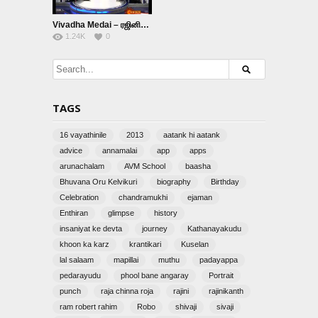
Vivadha Medai – ரஜினியின் திரையுலக பயணம்
1.24K
0
TAGS
16 vayathinile
2013
aatank hi aatank
advice
annamalai
app
apps
arunachalam
AVM School
baasha
Bhuvana Oru Kelvikuri
biography
Birthday
Celebration
chandramukhi
ejaman
Enthiran
glimpse
history
insaniyat ke devta
journey
Kathanayakudu
khoon ka karz
krantikari
Kuselan
lal salaam
mapillai
muthu
padayappa
pedarayudu
phool bane angaray
Portrait
punch
raja chinna roja
rajini
rajinikanth
ram robert rahim
Robo
shivaji
sivaji