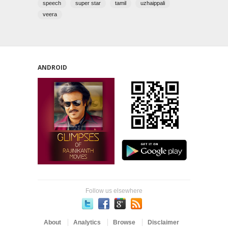
speech
super star
tamil
uzhaippali
veera
ANDROID
Follow us elsewhere
About
Analytics
Browse
Disclaimer