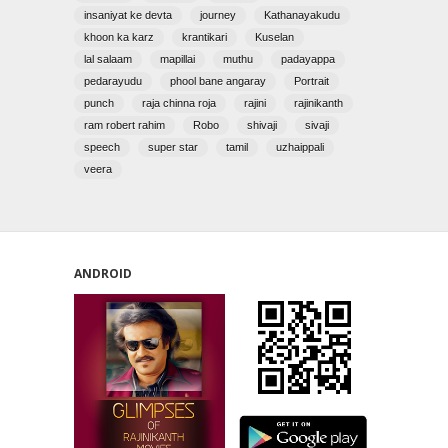
insaniyat ke devta
journey
Kathanayakudu
khoon ka karz
krantikari
Kuselan
lal salaam
mapillai
muthu
padayappa
pedarayudu
phool bane angaray
Portrait
punch
raja chinna roja
rajini
rajinikanth
ram robert rahim
Robo
shivaji
sivaji
speech
super star
tamil
uzhaippali
veera
ANDROID