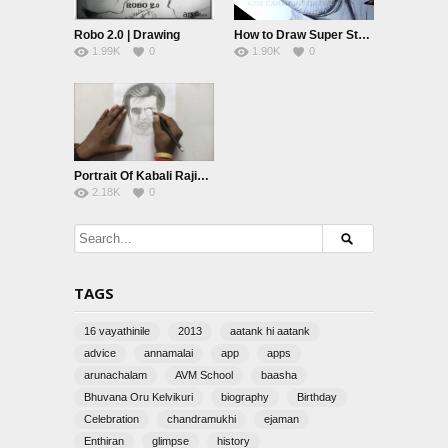
Robo 2.0 | Drawing
How to Draw Super Star Rajinikanth Detailed Drawing Step by Step from Kabali movie
1.99K
0
1.90K
0
Portrait Of Kabali Rajini by AnbuChezhian
2.18K
0
TAGS
16 vayathinile
2013
aatank hi aatank
advice
annamalai
app
apps
arunachalam
AVM School
baasha
Bhuvana Oru Kelvikuri
biography
Birthday
Celebration
chandramukhi
ejaman
Enthiran
glimpse
history