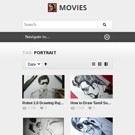
TAG:
PORTRAIT
Robot 2.0 Drawing Rajinikanth | Pencil sketch
How to Draw Tamil SuperStar RAJNIKANTH DRAWING For Kids
2.15K
0
2.51K
0