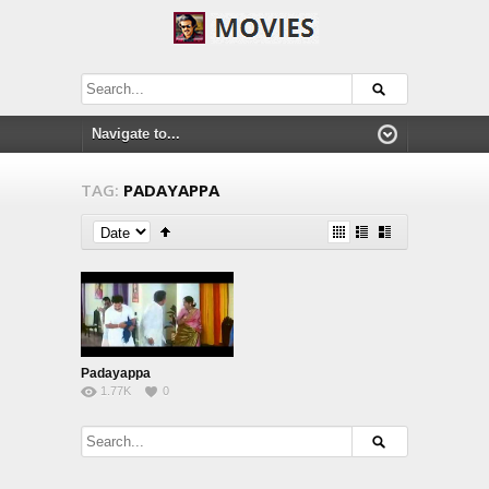
TAG:
PADAYAPPA
Padayappa
1.77K
0