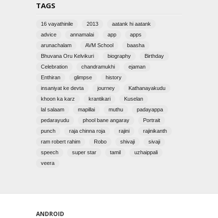
TAGS
16 vayathinile
2013
aatank hi aatank
advice
annamalai
app
apps
arunachalam
AVM School
baasha
Bhuvana Oru Kelvikuri
biography
Birthday
Celebration
chandramukhi
ejaman
Enthiran
glimpse
history
insaniyat ke devta
journey
Kathanayakudu
khoon ka karz
krantikari
Kuselan
lal salaam
mapillai
muthu
padayappa
pedarayudu
phool bane angaray
Portrait
punch
raja chinna roja
rajini
rajinikanth
ram robert rahim
Robo
shivaji
sivaji
speech
super star
tamil
uzhaippali
veera
ANDROID