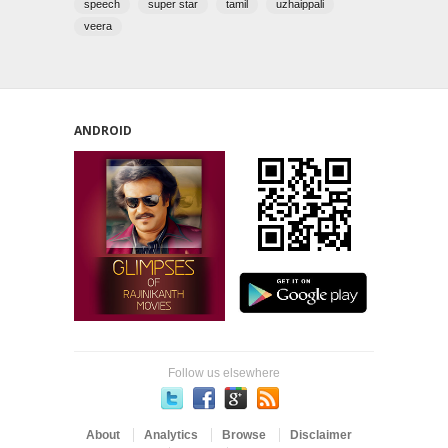
speech
super star
tamil
uzhaippali
veera
ANDROID
Follow us elsewhere
About
Analytics
Browse
Disclaimer