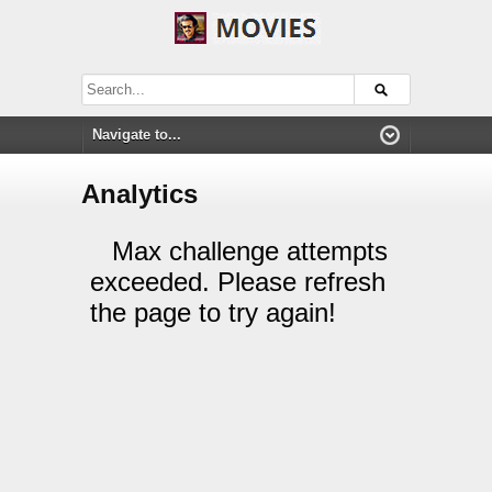
Analytics