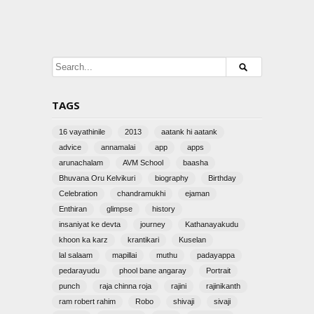
TAGS
16 vayathinile
2013
aatank hi aatank
advice
annamalai
app
apps
arunachalam
AVM School
baasha
Bhuvana Oru Kelvikuri
biography
Birthday
Celebration
chandramukhi
ejaman
Enthiran
glimpse
history
insaniyat ke devta
journey
Kathanayakudu
khoon ka karz
krantikari
Kuselan
lal salaam
mapillai
muthu
padayappa
pedarayudu
phool bane angaray
Portrait
punch
raja chinna roja
rajini
rajinikanth
ram robert rahim
Robo
shivaji
sivaji