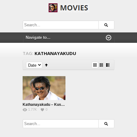
TAG:
KATHANAYAKUDU
Kathanayakudu – Kuselan
1.77K
0