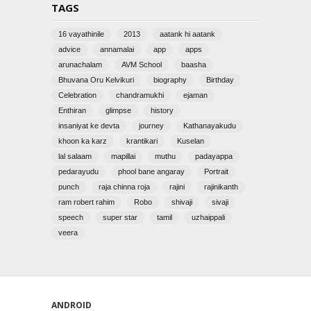
TAGS
16 vayathinile
2013
aatank hi aatank
advice
annamalai
app
apps
arunachalam
AVM School
baasha
Bhuvana Oru Kelvikuri
biography
Birthday
Celebration
chandramukhi
ejaman
Enthiran
glimpse
history
insaniyat ke devta
journey
Kathanayakudu
khoon ka karz
krantikari
Kuselan
lal salaam
mapillai
muthu
padayappa
pedarayudu
phool bane angaray
Portrait
punch
raja chinna roja
rajini
rajinikanth
ram robert rahim
Robo
shivaji
sivaji
speech
super star
tamil
uzhaippali
veera
ANDROID