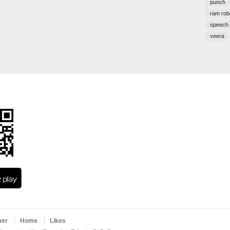
punch
ram rob
speech
veera
mer
Home
Likes