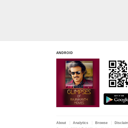
ANDROID
About
Analytics
Browse
Disclai