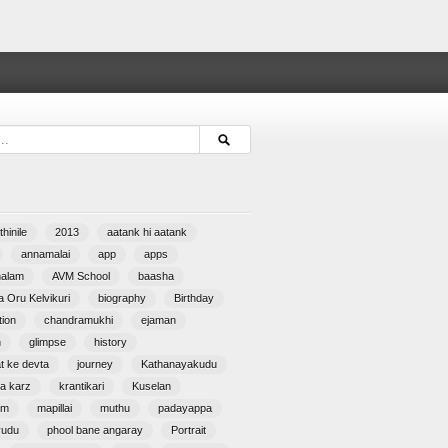
hinile
2013
aatank hi aatank
annamalai
app
apps
halam
AVM School
baasha
 Oru Kelvikuri
biography
Birthday
tion
chandramukhi
ejaman
n
glimpse
history
at ke devta
journey
Kathanayakudu
a karz
krantikari
Kuselan
am
mapillai
muthu
padayappa
yudu
phool bane angaray
Portrait