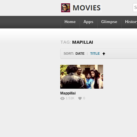
Home
Apps
Glimpse
Histor
TAG:
MAPILLAI
SORT:
DATE
|
TITLE
Mappillai
1.51K
0