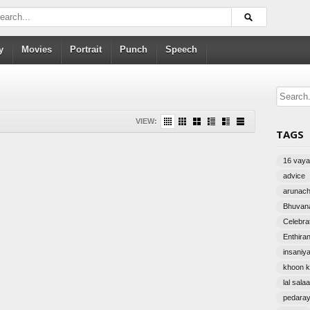
y
Movies
Portrait
Punch
Speech
VIEW:
TAGS
16 vayat
advice
arunac
Bhuvana
Celebra
Enthira
insaniy
khoon k
lal sala
pedara