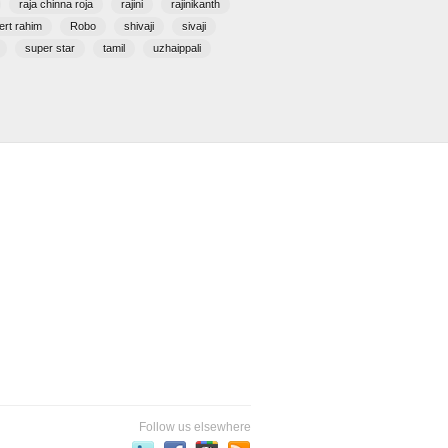
raja chinna roja
rajini
rajinikanth
ert rahim
Robo
shivaji
sivaji
super star
tamil
uzhaippali
Follow us elsewhere