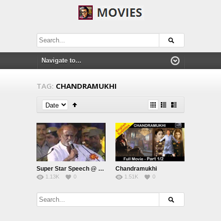
TAG:
CHANDRAMUKHI
Super Star Speech @ Chandramukhi 200th day
Chandramukhi
1.13K
0
1.51K
0