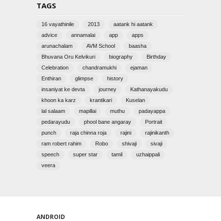
TAGS
16 vayathinile
2013
aatank hi aatank
advice
annamalai
app
apps
arunachalam
AVM School
baasha
Bhuvana Oru Kelvikuri
biography
Birthday
Celebration
chandramukhi
ejaman
Enthiran
glimpse
history
insaniyat ke devta
journey
Kathanayakudu
khoon ka karz
krantikari
Kuselan
lal salaam
mapillai
muthu
padayappa
pedarayudu
phool bane angaray
Portrait
punch
raja chinna roja
rajini
rajinikanth
ram robert rahim
Robo
shivaji
sivaji
speech
super star
tamil
uzhaippali
veera
ANDROID