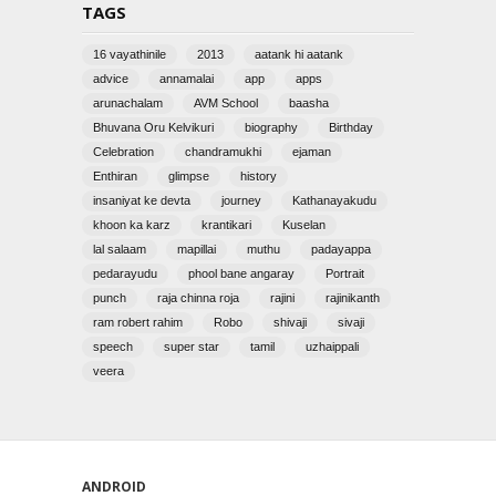
TAGS
16 vayathinile
2013
aatank hi aatank
advice
annamalai
app
apps
arunachalam
AVM School
baasha
Bhuvana Oru Kelvikuri
biography
Birthday
Celebration
chandramukhi
ejaman
Enthiran
glimpse
history
insaniyat ke devta
journey
Kathanayakudu
khoon ka karz
krantikari
Kuselan
lal salaam
mapillai
muthu
padayappa
pedarayudu
phool bane angaray
Portrait
punch
raja chinna roja
rajini
rajinikanth
ram robert rahim
Robo
shivaji
sivaji
speech
super star
tamil
uzhaippali
veera
ANDROID