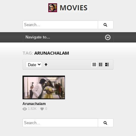
TAG:
ARUNACHALAM
Arunachalam
1.82K
0