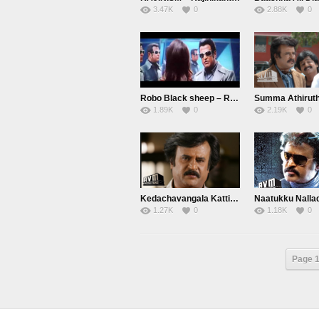
3.47K
0
2.88K
0
Robo Black sheep – Rajini
1.89K
0
2.19K
0
Kedachavangala Kattikaradha Vida… Shivaji
1.27K
0
1.18K
0
Page 1