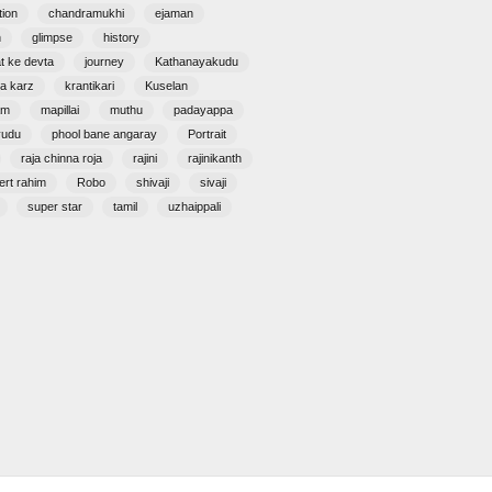
tion
chandramukhi
ejaman
n
glimpse
history
at ke devta
journey
Kathanayakudu
a karz
krantikari
Kuselan
am
mapillai
muthu
padayappa
yudu
phool bane angaray
Portrait
raja chinna roja
rajini
rajinikanth
ert rahim
Robo
shivaji
sivaji
super star
tamil
uzhaippali