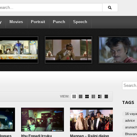
y
Movies
Portrait
Punch
Speech
VIEW:
TAGS
16 vayat
advice
arunac
Bhuvana
alogues
Ithu Eppadi Irruku
Mannan – Rajini dialog