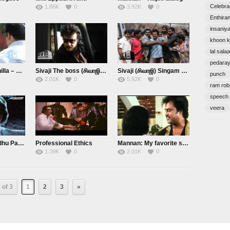
Celebra
1.86K
0
3.92K
0
Enthira
insaniy
khoon k
lal sala
pedara
Summa Athiruthilla – Sivaji
Sivaji The boss (சிவாஜி): Adhu!
Sivaji (சிவாஜி) Singam Single ah Thaan Varum.
punch
2.01K
0
5.92K
0
ram rob
speech
veera
Naatukku Nalladhu Pannaen – Shivaji
Professional Ethics
Mannan: My favorite scene
1.39K
0
2.01K
0
 of 3
1
2
3
»