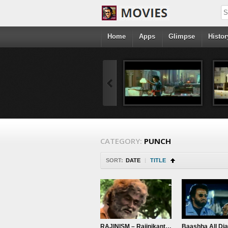
Home
Apps
Glimpse
Histor
CATEGORY:
PUNCH
SORT:
DATE
|
TITLE
RAJINISM – Rajinikanth Bloods – Muthu Old Rajini – Raghavendra Theme
Baashha All Di