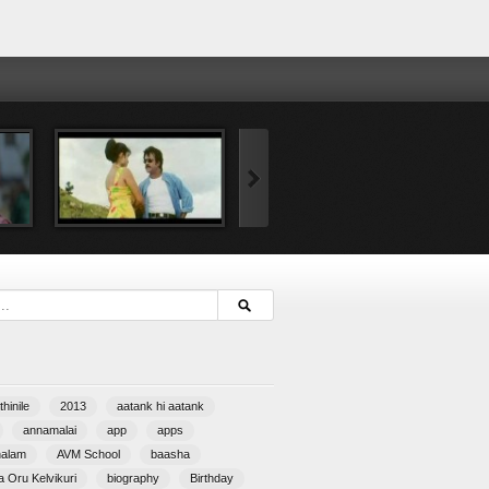
hinile
2013
aatank hi aatank
annamalai
app
apps
halam
AVM School
baasha
 Oru Kelvikuri
biography
Birthday