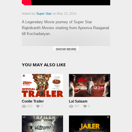
Added by
Super Star
on May 23, 2014
A Legendary Movie journey of Super Star
Rajinikanth Movies starting from Apoorva Raaganal
till Kochadaiiyan.
Category:
SHOW MORE
Glimpse
Tags:
glimpse
,
history
YOU MAY ALSO LIKE
Coolie Trailer
Lal Salaam
262
0
267
0