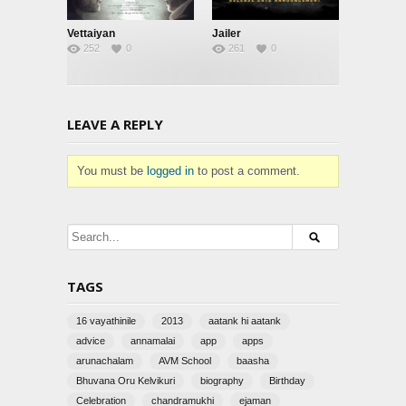
Vettaiyan
Jailer
252
0
261
0
LEAVE A REPLY
You must be
logged in
to post a comment.
TAGS
16 vayathinile
2013
aatank hi aatank
advice
annamalai
app
apps
arunachalam
AVM School
baasha
Bhuvana Oru Kelvikuri
biography
Birthday
Celebration
chandramukhi
ejaman