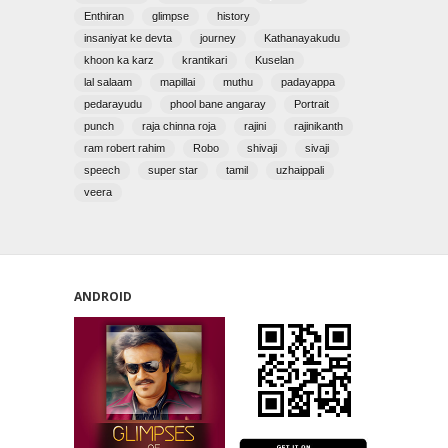
Enthiran
glimpse
history
insaniyat ke devta
journey
Kathanayakudu
khoon ka karz
krantikari
Kuselan
lal salaam
mapillai
muthu
padayappa
pedarayudu
phool bane angaray
Portrait
punch
raja chinna roja
rajini
rajinikanth
ram robert rahim
Robo
shivaji
sivaji
speech
super star
tamil
uzhaippali
veera
ANDROID