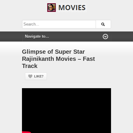
Glimpse of Super Star
Rajinikanth Movies – Fast
Track
LIKE?