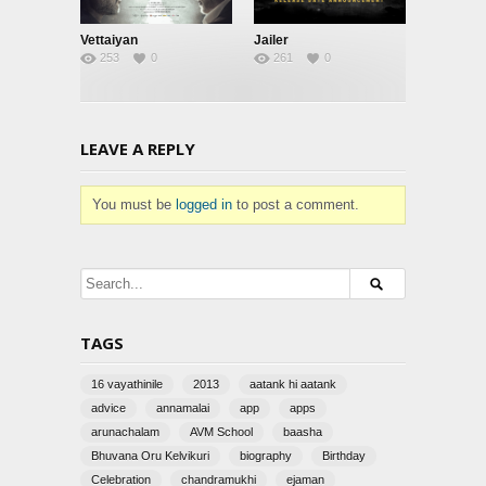
Vettaiyan
Jailer
253
0
261
0
LEAVE A REPLY
You must be
logged in
to post a comment.
TAGS
16 vayathinile
2013
aatank hi aatank
advice
annamalai
app
apps
arunachalam
AVM School
baasha
Bhuvana Oru Kelvikuri
biography
Birthday
Celebration
chandramukhi
ejaman