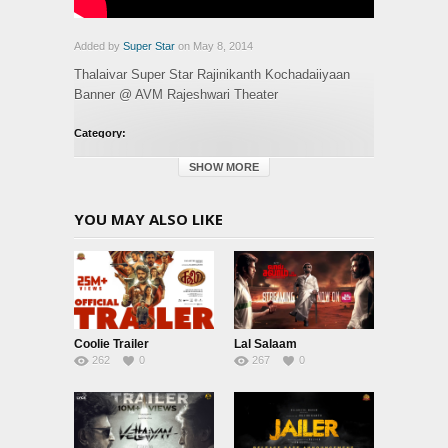
Added by
Super Star
on May 8, 2014
Thalaivar Super Star Rajinikanth Kochadaiiyaan
Banner @ AVM Rajeshwari Theater
Category:
Glimpse
SHOW MORE
YOU MAY ALSO LIKE
Coolie Trailer
Lal Salaam
262
0
267
0