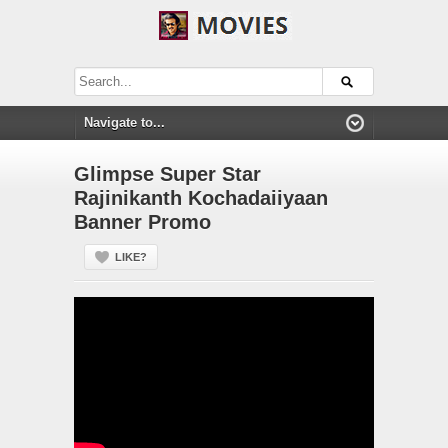
Glimpse Super Star
Rajinikanth Kochadaiiyaan
Banner Promo
LIKE?