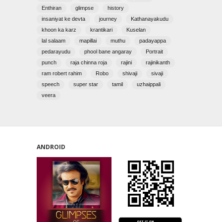
Enthiran
glimpse
history
insaniyat ke devta
journey
Kathanayakudu
khoon ka karz
krantikari
Kuselan
lal salaam
mapillai
muthu
padayappa
pedarayudu
phool bane angaray
Portrait
punch
raja chinna roja
rajini
rajinikanth
ram robert rahim
Robo
shivaji
sivaji
speech
super star
tamil
uzhaippali
veera
ANDROID