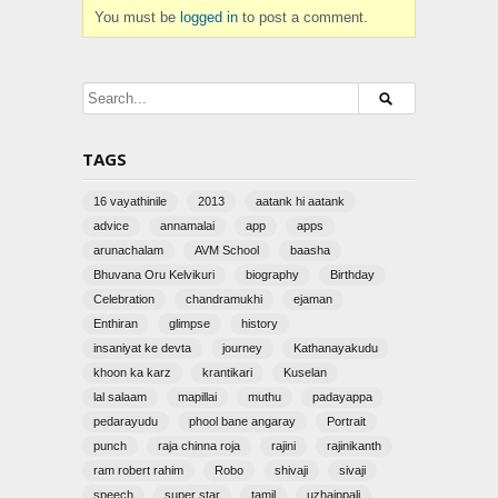
You must be
logged in
to post a comment.
TAGS
16 vayathinile
2013
aatank hi aatank
advice
annamalai
app
apps
arunachalam
AVM School
baasha
Bhuvana Oru Kelvikuri
biography
Birthday
Celebration
chandramukhi
ejaman
Enthiran
glimpse
history
insaniyat ke devta
journey
Kathanayakudu
khoon ka karz
krantikari
Kuselan
lal salaam
mapillai
muthu
padayappa
pedarayudu
phool bane angaray
Portrait
punch
raja chinna roja
rajini
rajinikanth
ram robert rahim
Robo
shivaji
sivaji
speech
super star
tamil
uzhaippali