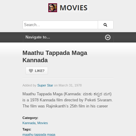
Maathu Tappada Maga
Kannada
LIKE?
Added by
Super Star
on March 31, 1978
Maathu Tappada Maga (Kannada: ಮಾತು ತಪ್ಪದ ಮಗ)
is a 1978 Kannada film directed by Peketi Sivaram.
The film was Rajinikanth’s 25th film in his career
Category:
Kannada
,
Movies
Tags:
maathu tappada maga