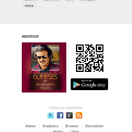
veera
ANDROID
Follow us elsewhere
About
Analytics
Browse
Disclaimer
Home
Likes