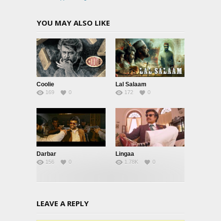
YOU MAY ALSO LIKE
Coolie
Lal Salaam
169
0
172
0
Darbar
Lingaa
156
0
1.78K
0
LEAVE A REPLY