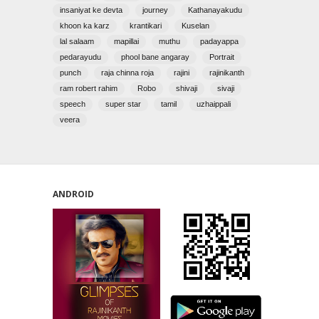
insaniyat ke devta
journey
Kathanayakudu
khoon ka karz
krantikari
Kuselan
lal salaam
mapillai
muthu
padayappa
pedarayudu
phool bane angaray
Portrait
punch
raja chinna roja
rajini
rajinikanth
ram robert rahim
Robo
shivaji
sivaji
speech
super star
tamil
uzhaippali
veera
ANDROID