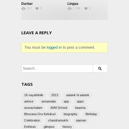
Darbar
Lingaa
157
0
1.78K
0
LEAVE A REPLY
You must be
logged in
to post a comment.
TAGS
16 vayathinile
2013
aatank hi aatank
advice
annamalai
app
apps
arunachalam
AVM School
baasha
Bhuvana Oru Kelvikuri
biography
Birthday
Celebration
chandramukhi
ejaman
Enthiran
glimpse
history