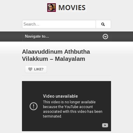
Alaavuddinum Athbutha
Vilakkum – Malayalam
LIKE?