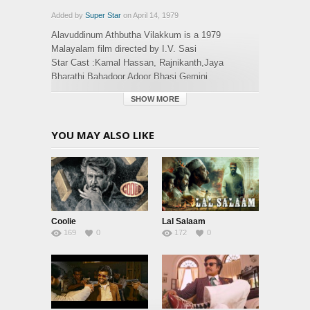
Added by
Super Star
on April 14, 1979
Alavuddinum Athbutha Vilakkum is a 1979
Malayalam film directed by I.V. Sasi
Star Cast :Kamal Hassan, Rajnikanth,Jaya
Bharathi,Bahadoor,Adoor Bhasi,Gemini
Ganesan,Jose Prakash,Sree Latha
SHOW MORE
Nampoothiri,Meena,Thikkurisi Sukumaran Nair,Sri
Priya,Jose
YOU MAY ALSO LIKE
Category:
Malayalam
,
Movies
Tags:
alaavuddinum athbutha vilakkum
Coolie
Lal Salaam
169
0
172
0